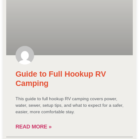
Guide to Full Hookup RV
Camping
This guide to full hookup RV camping covers power,
water, sewer, setup tips, and what to expect for a safer,
easier, more comfortable stay.
READ MORE »