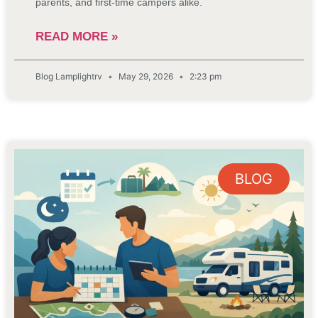
parents, and first-time campers alike.
READ MORE »
Blog Lamplightrv
May 29, 2026
2:23 pm
BLOG