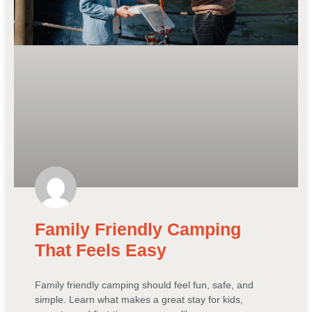
Family Friendly Camping
That Feels Easy
Family friendly camping should feel fun, safe, and
simple. Learn what makes a great stay for kids,