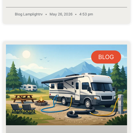
Blog Lamplightrv
May 26, 2026
4:53 pm
BLOG