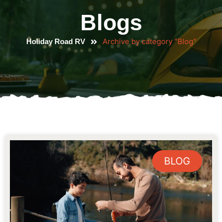
Blogs
Archive by category "Blog"
Holiday Road RV
BLOG