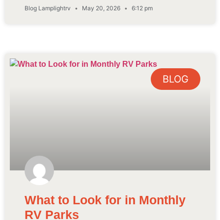
Blog Lamplightrv
May 20, 2026
6:12 pm
BLOG
What to Look for in Monthly
RV Parks