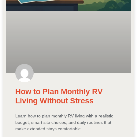
How to Plan Monthly RV
Living Without Stress
Learn how to plan monthly RV living with a realistic
budget, smart site choices, and daily routines that
make extended stays comfortable.