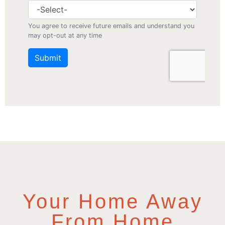
Your Home Away
From Home