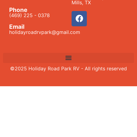
Mills, TX
Phone
(469) 225 - 0378
Email
holidayroadrvpark@gmail.com
©2025 Holiday Road Park RV - All rights reserved