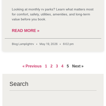
Looking at monthly rv parks? Learn what matters most
for comfort, safety, utilities, amenities, and long-term
value before you book.
READ MORE »
Blog Lamplightrv
May 19, 2026
6:02 pm
« Previous
1
2
3
4
5
Next »
Search