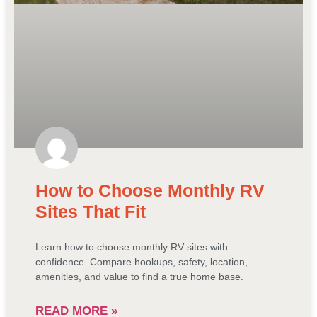
How to Choose Monthly RV
Sites That Fit
Learn how to choose monthly RV sites with
confidence. Compare hookups, safety, location,
amenities, and value to find a true home base.
READ MORE »