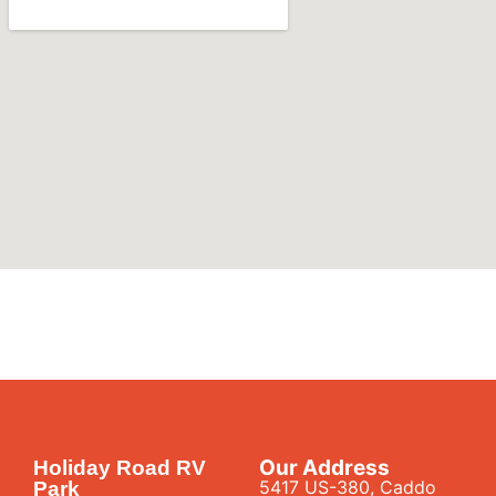
Our Address
Holiday Road RV
5417 US-380, Caddo
Park