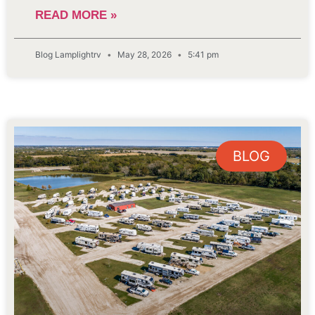
READ MORE »
Blog Lamplightrv
May 28, 2026
5:41 pm
BLOG