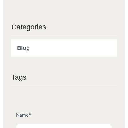
Categories
Blog
Tags