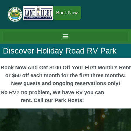
Book Now
Discover Holiday Road RV Park
Book Now And Get $100 Off Your First Month’s Rent
or $50 off each month for the first three months!
New guests and ongoing reservations only!
No RV? no problem, We have RV you can
rent. Call our Park Hosts!