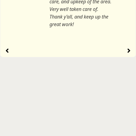
care, and upkeep of the area.
Very well taken care of.
Thank y’all, and keep up the
great work!