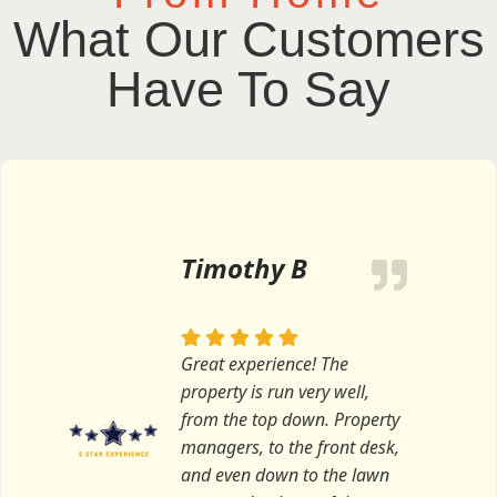
What Our Customers
Have To Say
Timothy B
Great experience! The
property is run very well,
from the top down. Property
managers, to the front desk,
and even down to the lawn