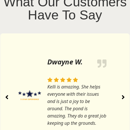
What Our Customers
Have To Say
Dwayne W.
Kelli is amazing. She helps
everyone with their issues
and is just a joy to be
around. The pond is
amazing. They do a great job
keeping up the grounds.