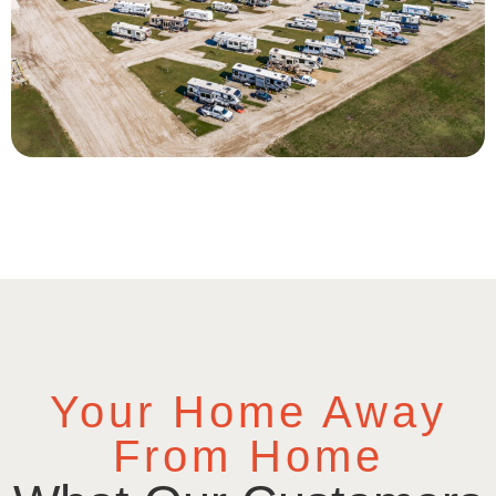
Your Home Away
From Home