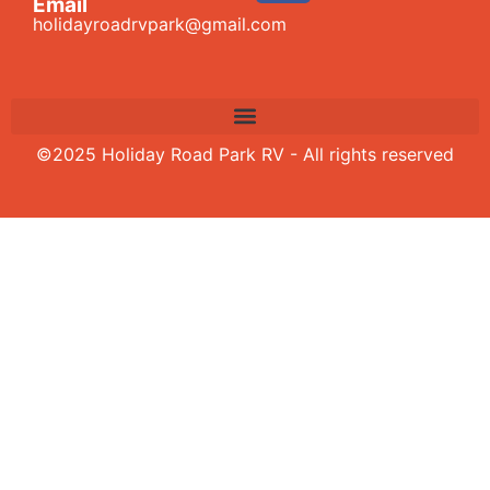
Email
holidayroadrvpark@gmail.com
©2025 Holiday Road Park RV - All rights reserved