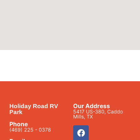
Our Address
Holiday Road RV
5417 US-380, Caddo
Park
Mills, TX
Phone
(469) 225 - 0378