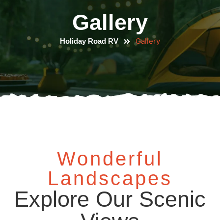
Gallery
Gallery
Holiday Road RV
Wonderful
Landscapes
Explore Our Scenic