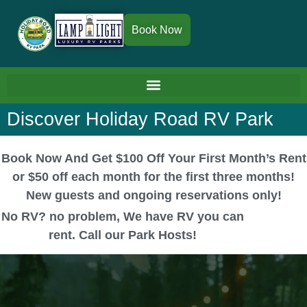
Book Now
Discover Holiday Road RV Park
Book Now And Get $100 Off Your First Month’s Rent
or $50 off each month for the first three months!
New guests and ongoing reservations only!
No RV? no problem, We have RV you can
rent. Call our Park Hosts!