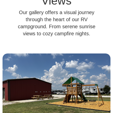
Views
Our gallery offers a visual journey
through the heart of our RV
campground. From serene sunrise
views to cozy campfire nights.