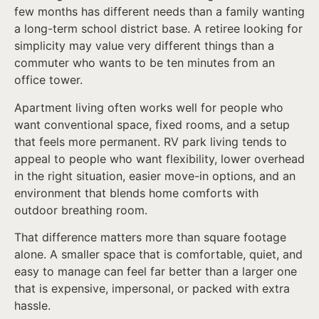
few months has different needs than a family wanting
a long-term school district base. A retiree looking for
simplicity may value very different things than a
commuter who wants to be ten minutes from an
office tower.
Apartment living often works well for people who
want conventional space, fixed rooms, and a setup
that feels more permanent. RV park living tends to
appeal to people who want flexibility, lower overhead
in the right situation, easier move-in options, and an
environment that blends home comforts with
outdoor breathing room.
That difference matters more than square footage
alone. A smaller space that is comfortable, quiet, and
easy to manage can feel far better than a larger one
that is expensive, impersonal, or packed with extra
hassle.