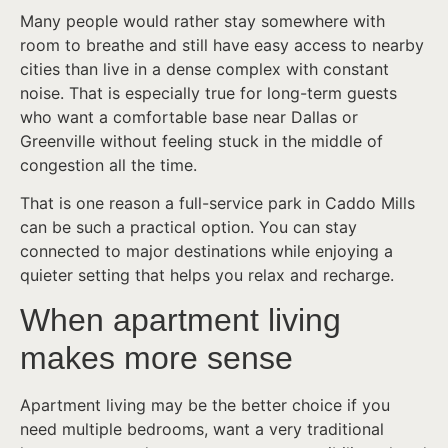
Many people would rather stay somewhere with
room to breathe and still have easy access to nearby
cities than live in a dense complex with constant
noise. That is especially true for long-term guests
who want a comfortable base near Dallas or
Greenville without feeling stuck in the middle of
congestion all the time.
That is one reason a full-service park in Caddo Mills
can be such a practical option. You can stay
connected to major destinations while enjoying a
quieter setting that helps you relax and recharge.
When apartment living
makes more sense
Apartment living may be the better choice if you
need multiple bedrooms, want a very traditional