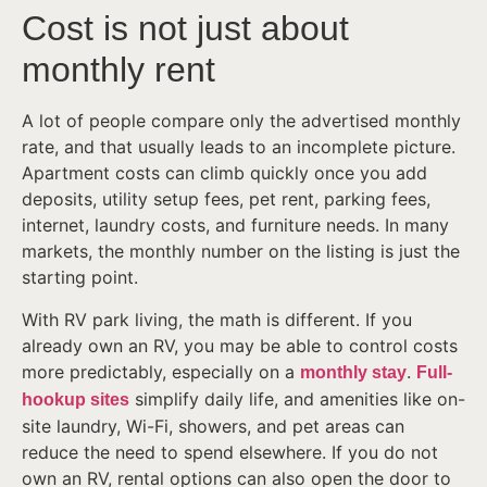
Cost is not just about
monthly rent
A lot of people compare only the advertised monthly
rate, and that usually leads to an incomplete picture.
Apartment costs can climb quickly once you add
deposits, utility setup fees, pet rent, parking fees,
internet, laundry costs, and furniture needs. In many
markets, the monthly number on the listing is just the
starting point.
With RV park living, the math is different. If you
already own an RV, you may be able to control costs
more predictably, especially on a
.
monthly stay
Full-
simplify daily life, and amenities like on-
hookup sites
site laundry, Wi-Fi, showers, and pet areas can
reduce the need to spend elsewhere. If you do not
own an RV, rental options can also open the door to