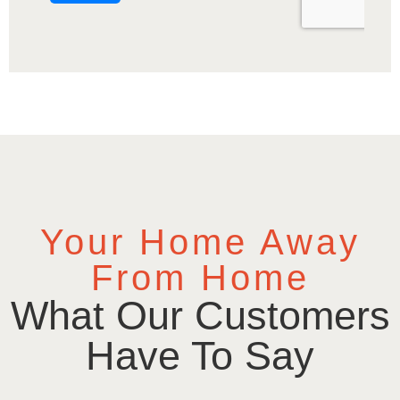
Your Home Away
From Home
What Our Customers
Have To Say