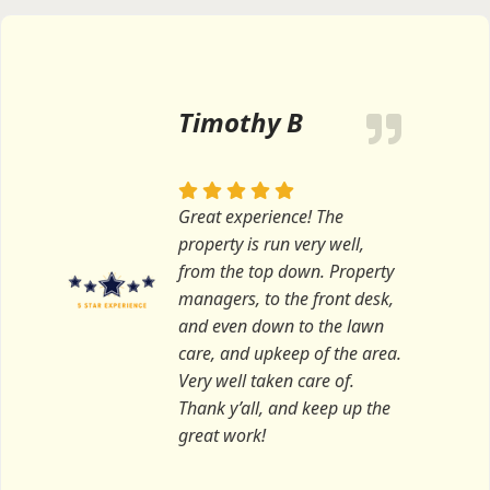
Timothy B
Great experience! The
property is run very well,
from the top down. Property
managers, to the front desk,
and even down to the lawn
care, and upkeep of the area.
Very well taken care of.
Thank y’all, and keep up the
great work!