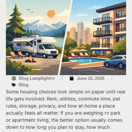
Blog Lamplightrv
June 15, 2026
Blog
Some housing choices look simple on paper until real
life gets involved. Rent, utilities, commute time, pet
rules, storage, privacy, and how at-home a place
actually feels all matter. If you are weighing rv park
or apartment living, the better option usually comes
down to how long you plan to stay, how much