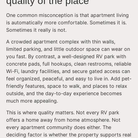
quality of the place
One common misconception is that apartment living
is automatically more comfortable. Sometimes it is.
Sometimes it really is not.
A crowded apartment complex with thin walls,
limited parking, and little outdoor space can wear on
you fast. By contrast, a well-designed RV park with
concrete pads, full hookups, clean restrooms, reliable
Wi-Fi, laundry facilities, and secure gated access can
feel organized, peaceful, and easy to live in. Add pet-
friendly features, space to walk, and places to relax
outside, and the day-to-day experience becomes
much more appealing.
This is where quality matters. Not every RV park
offers a home away from home atmosphere. Not
every apartment community does either. The
deciding factor is whether the property supports real