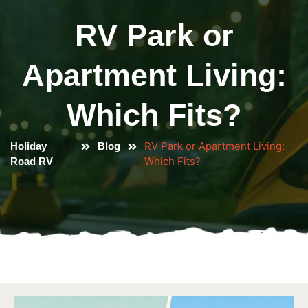
RV Park or
Apartment Living:
Which Fits?
RV Park or Apartment Living:
Holiday
Blog
Which Fits?
Road RV