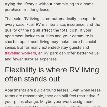
trying the lifestyle without committing to a home
purchase or a long lease.
That said, RV living is not automatically cheaper in
every case. Fuel, RV maintenance, insurance, and the
quality of the rig all affect the total cost. If your
apartment includes utilities and your commute is
shorter, apartment living may make more financial
sense. But for many extended-stay guests and
, an RV park can offer better value
traveling workers
and fewer surprise expenses.
Flexibility is where RV living
often stands out
Apartments are built around leases. Even when lease
terms are reasonable, they can still feel restrictive if
your plans change. Maybe your work assignment