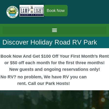
Book Now
Discover Holiday Road RV Park
Book Now And Get $100 Off Your First Month’s Rent
or $50 off each month for the first three months!
New guests and ongoing reservations only!
No RV? no problem, We have RV you can
rent. Call our Park Hosts!