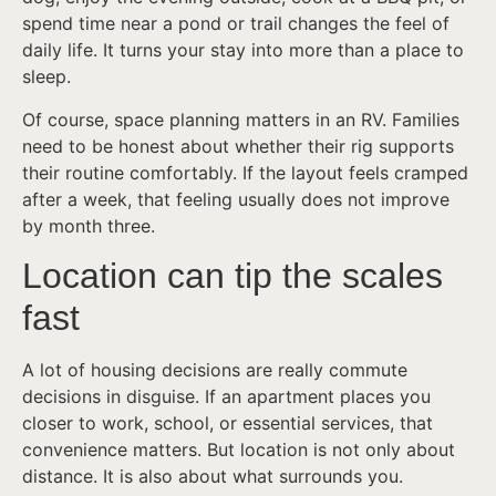
spend time near a pond or trail changes the feel of
daily life. It turns your stay into more than a place to
sleep.
Of course, space planning matters in an RV. Families
need to be honest about whether their rig supports
their routine comfortably. If the layout feels cramped
after a week, that feeling usually does not improve
by month three.
Location can tip the scales
fast
A lot of housing decisions are really commute
decisions in disguise. If an apartment places you
closer to work, school, or essential services, that
convenience matters. But location is not only about
distance. It is also about what surrounds you.