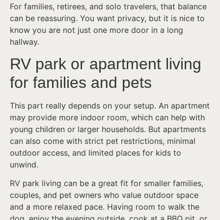
For families, retirees, and solo travelers, that balance
can be reassuring. You want privacy, but it is nice to
know you are not just one more door in a long
hallway.
RV park or apartment living
for families and pets
This part really depends on your setup. An apartment
may provide more indoor room, which can help with
young children or larger households. But apartments
can also come with strict pet restrictions, minimal
outdoor access, and limited places for kids to
unwind.
RV park living can be a great fit for smaller families,
couples, and pet owners who value outdoor space
and a more relaxed pace. Having room to walk the
dog, enjoy the evening outside, cook at a BBQ pit, or