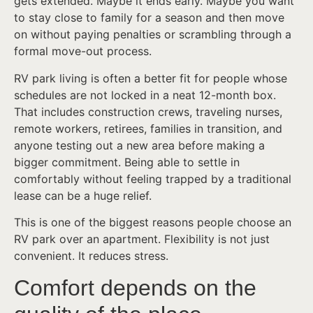
gets extended. Maybe it ends early. Maybe you want
to stay close to family for a season and then move
on without paying penalties or scrambling through a
formal move-out process.
RV park living is often a better fit for people whose
schedules are not locked in a neat 12-month box.
That includes construction crews, traveling nurses,
remote workers, retirees, families in transition, and
anyone testing out a new area before making a
bigger commitment. Being able to settle in
comfortably without feeling trapped by a traditional
lease can be a huge relief.
This is one of the biggest reasons people choose an
RV park over an apartment. Flexibility is not just
convenient. It reduces stress.
Comfort depends on the