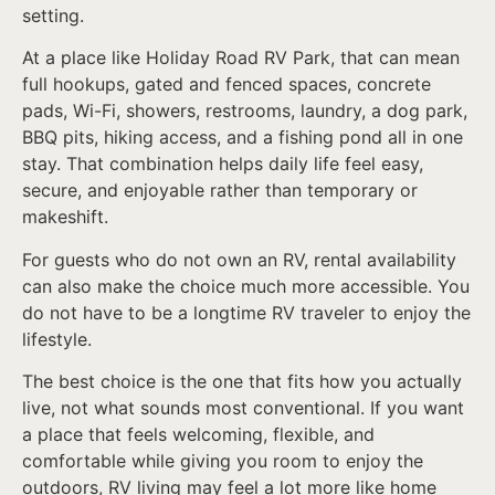
setting.
At a place like Holiday Road RV Park, that can mean
full hookups, gated and fenced spaces, concrete
pads, Wi-Fi, showers, restrooms, laundry, a dog park,
BBQ pits, hiking access, and a fishing pond all in one
stay. That combination helps daily life feel easy,
secure, and enjoyable rather than temporary or
makeshift.
For guests who do not own an RV, rental availability
can also make the choice much more accessible. You
do not have to be a longtime RV traveler to enjoy the
lifestyle.
The best choice is the one that fits how you actually
live, not what sounds most conventional. If you want
a place that feels welcoming, flexible, and
comfortable while giving you room to enjoy the
outdoors, RV living may feel a lot more like home