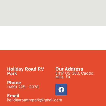
Our Address
Holiday Road RV
5417 US-380, Caddo
Park
Mills, TX
Phone
(469) 225 - 0378
Email
holidayroadrvpark@gmail.com