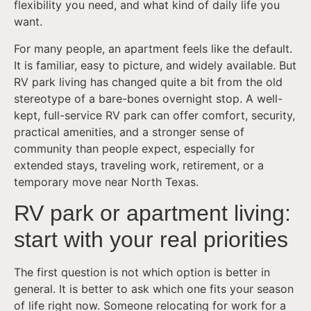
flexibility you need, and what kind of daily life you
want.
For many people, an apartment feels like the default.
It is familiar, easy to picture, and widely available. But
RV park living has changed quite a bit from the old
stereotype of a bare-bones overnight stop. A well-
kept, full-service RV park can offer comfort, security,
practical amenities, and a stronger sense of
community than people expect, especially for
extended stays, traveling work, retirement, or a
temporary move near North Texas.
RV park or apartment living:
start with your real priorities
The first question is not which option is better in
general. It is better to ask which one fits your season
of life right now. Someone relocating for work for a