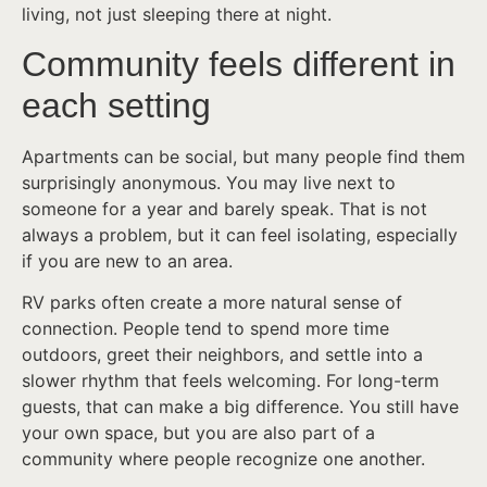
living, not just sleeping there at night.
Community feels different in
each setting
Apartments can be social, but many people find them
surprisingly anonymous. You may live next to
someone for a year and barely speak. That is not
always a problem, but it can feel isolating, especially
if you are new to an area.
RV parks often create a more natural sense of
connection. People tend to spend more time
outdoors, greet their neighbors, and settle into a
slower rhythm that feels welcoming. For long-term
guests, that can make a big difference. You still have
your own space, but you are also part of a
community where people recognize one another.