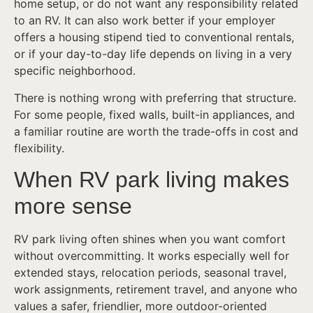
home setup, or do not want any responsibility related
to an RV. It can also work better if your employer
offers a housing stipend tied to conventional rentals,
or if your day-to-day life depends on living in a very
specific neighborhood.
There is nothing wrong with preferring that structure.
For some people, fixed walls, built-in appliances, and
a familiar routine are worth the trade-offs in cost and
flexibility.
When RV park living makes
more sense
RV park living often shines when you want comfort
without overcommitting. It works especially well for
extended stays, relocation periods, seasonal travel,
work assignments, retirement travel, and anyone who
values a safer, friendlier, more outdoor-oriented