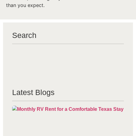
than you expect.
Search
Latest Blogs
Mo
Re
Co
Te