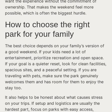
want the experience without the commitment of
ownership. That makes the weekend feel more
possible, which is often the biggest hurdle.
How to choose the right
park for your family
The best choice depends on your family’s version of
a good weekend. If your kids need a lot of
entertainment, prioritize recreation and open space.
If your goal is a quieter reset, look for clean facilities,
spacious sites, and a peaceful setting. If you are
traveling with pets, make sure the park genuinely
welcomes them and has room for them to enjoy the
stay too.
It also helps to be honest about what causes stress
on your trips. If setup and logistics are usually the
hardest part, focus on parks with easy access,