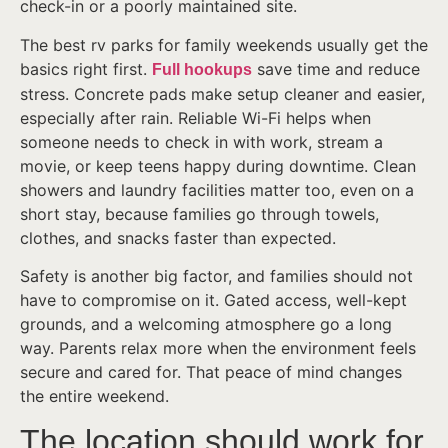
check-in or a poorly maintained site.
The best rv parks for family weekends usually get the
basics right first.
save time and reduce
Full hookups
stress. Concrete pads make setup cleaner and easier,
especially after rain. Reliable Wi-Fi helps when
someone needs to check in with work, stream a
movie, or keep teens happy during downtime. Clean
showers and laundry facilities matter too, even on a
short stay, because families go through towels,
clothes, and snacks faster than expected.
Safety is another big factor, and families should not
have to compromise on it. Gated access, well-kept
grounds, and a welcoming atmosphere go a long
way. Parents relax more when the environment feels
secure and cared for. That peace of mind changes
the entire weekend.
The location should work for