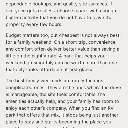
dependable hookups, and quality site surfaces. If
everyone gets restless, choose a park with enough
built-in activity that you do not have to leave the
property every few hours.
Budget matters too, but cheapest is not always best
for a family weekend. On a short trip, convenience
and comfort often deliver better value than saving a
little on the nightly rate. A park that helps your
weekend go smoothly can be worth more than one
that only looks affordable at first glance.
The best family weekends are rarely the most
complicated ones. They are the ones where the drive
is manageable, the site feels comfortable, the
amenities actually help, and your family has room to
enjoy each other’s company. When you find an RV
park that offers that mix, it stops being just another
place to stay and starts becoming the place you