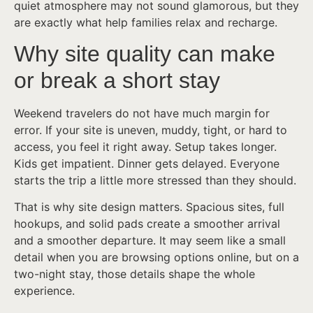
quiet atmosphere may not sound glamorous, but they
are exactly what help families relax and recharge.
Why site quality can make
or break a short stay
Weekend travelers do not have much margin for
error. If your site is uneven, muddy, tight, or hard to
access, you feel it right away. Setup takes longer.
Kids get impatient. Dinner gets delayed. Everyone
starts the trip a little more stressed than they should.
That is why site design matters. Spacious sites, full
hookups, and solid pads create a smoother arrival
and a smoother departure. It may seem like a small
detail when you are browsing options online, but on a
two-night stay, those details shape the whole
experience.