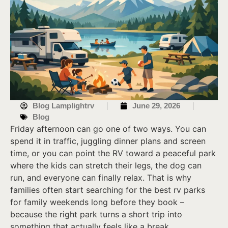
Blog Lamplightrv
June 29, 2026
Blog
Friday afternoon can go one of two ways. You can
spend it in traffic, juggling dinner plans and screen
time, or you can point the RV toward a peaceful park
where the kids can stretch their legs, the dog can
run, and everyone can finally relax. That is why
families often start searching for the best rv parks
for family weekends long before they book –
because the right park turns a short trip into
something that actually feels like a break.