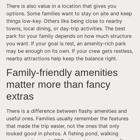
There is also value in a location that gives you
options. Some families want to stay on site and keep
things low-key. Others like being close to nearby
towns, local dining, or day-trip activities. The best
park for your family depends on how much structure
you want. If your goal is rest, an amenity-rich park
may be enough on its own. If your crew gets restless,
nearby attractions help keep the balance right.
Family-friendly amenities
matter more than fancy
extras
There is a difference between flashy amenities and
useful ones. Families usually remember the features
that made the trip easier, not the ones that only
looked good in photos. A fishing pond, walking