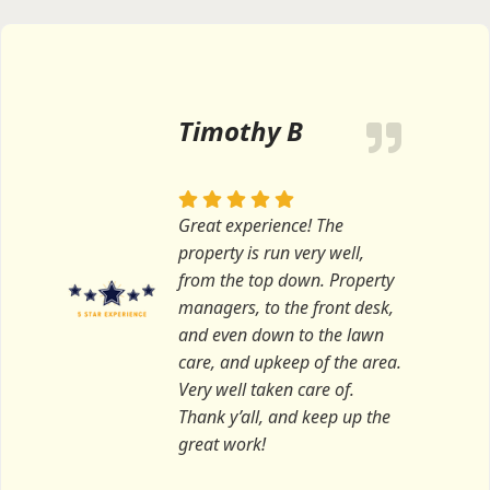
Timothy B
Great experience! The
property is run very well,
from the top down. Property
managers, to the front desk,
and even down to the lawn
care, and upkeep of the area.
Very well taken care of.
Thank y’all, and keep up the
great work!