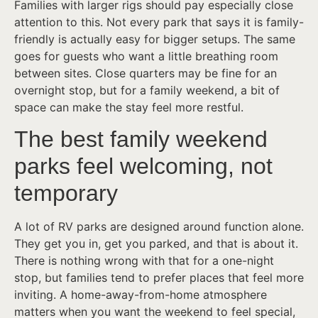
Families with larger rigs should pay especially close
attention to this. Not every park that says it is family-
friendly is actually easy for bigger setups. The same
goes for guests who want a little breathing room
between sites. Close quarters may be fine for an
overnight stop, but for a family weekend, a bit of
space can make the stay feel more restful.
The best family weekend
parks feel welcoming, not
temporary
A lot of RV parks are designed around function alone.
They get you in, get you parked, and that is about it.
There is nothing wrong with that for a one-night
stop, but families tend to prefer places that feel more
inviting. A home-away-from-home atmosphere
matters when you want the weekend to feel special,