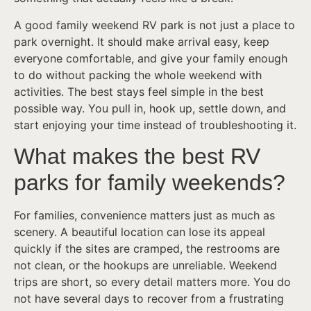
A good family weekend RV park is not just a place to
park overnight. It should make arrival easy, keep
everyone comfortable, and give your family enough
to do without packing the whole weekend with
activities. The best stays feel simple in the best
possible way. You pull in, hook up, settle down, and
start enjoying your time instead of troubleshooting it.
What makes the best RV
parks for family weekends?
For families, convenience matters just as much as
scenery. A beautiful location can lose its appeal
quickly if the sites are cramped, the restrooms are
not clean, or the hookups are unreliable. Weekend
trips are short, so every detail matters more. You do
not have several days to recover from a frustrating