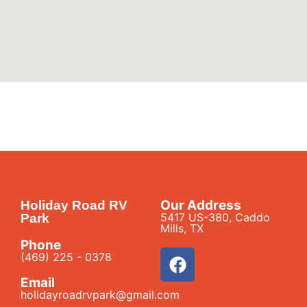
Our Address
Holiday Road RV
5417 US-380, Caddo
Park
Mills, TX
Phone
(469) 225 - 0378
Email
holidayroadrvpark@gmail.com