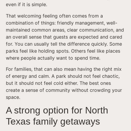
even if it is simple.
That welcoming feeling often comes from a
combination of things: friendly management, well-
maintained common areas, clear communication, and
an overall sense that guests are expected and cared
for. You can usually tell the difference quickly. Some
parks feel like holding spots. Others feel like places
where people actually want to spend time.
For families, that can also mean having the right mix
of energy and calm. A park should not feel chaotic,
but it should not feel cold either. The best ones
create a sense of community without crowding your
space.
A strong option for North
Texas family getaways