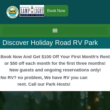
Book Now
Discover Holiday Road RV Park
Book Now And Get $100 Off Your First Month’s Rent
or $50 off each month for the first three months!
New guests and ongoing reservations only!
No RV? no problem, We have RV you can
rent. Call our Park Hosts!