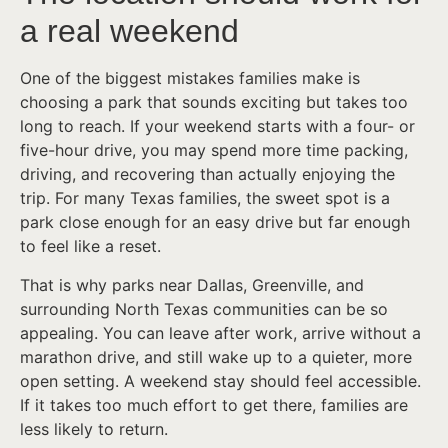
a real weekend
One of the biggest mistakes families make is
choosing a park that sounds exciting but takes too
long to reach. If your weekend starts with a four- or
five-hour drive, you may spend more time packing,
driving, and recovering than actually enjoying the
trip. For many Texas families, the sweet spot is a
park close enough for an easy drive but far enough
to feel like a reset.
That is why parks near Dallas, Greenville, and
surrounding North Texas communities can be so
appealing. You can leave after work, arrive without a
marathon drive, and still wake up to a quieter, more
open setting. A weekend stay should feel accessible.
If it takes too much effort to get there, families are
less likely to return.