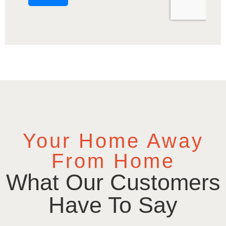
Your Home Away
From Home
What Our Customers
Have To Say