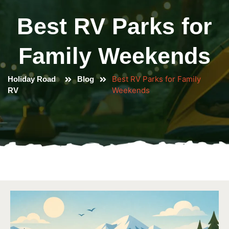
Best RV Parks for
Family Weekends
Best RV Parks for Family
Holiday Road
Blog
Weekends
RV