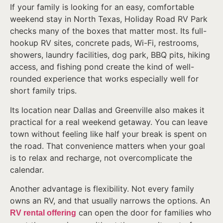
If your family is looking for an easy, comfortable
weekend stay in North Texas, Holiday Road RV Park
checks many of the boxes that matter most. Its full-
hookup RV sites, concrete pads, Wi-Fi, restrooms,
showers, laundry facilities, dog park, BBQ pits, hiking
access, and fishing pond create the kind of well-
rounded experience that works especially well for
short family trips.
Its location near Dallas and Greenville also makes it
practical for a real weekend getaway. You can leave
town without feeling like half your break is spent on
the road. That convenience matters when your goal
is to relax and recharge, not overcomplicate the
calendar.
Another advantage is flexibility. Not every family
owns an RV, and that usually narrows the options. An
can open the door for families who
RV rental offering