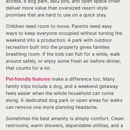
access, a dog park, BBQ pits, and open space often
deliver more value than oversized resort-style
promises that are hard to use on a quick stay.
Children need room to move. Parents need easy
ways to keep everyone occupied without turning the
weekend into a production. A park with outdoor
recreation built into the property gives families
breathing room. If the kids can fish for a while, walk
around safely, or enjoy some fresh air before dinner,
that counts for a lot.
make a difference too. Many
Pet-friendly features
family trips include a dog, and a weekend getaway
feels easier when the whole household can come
along. A dedicated dog park or open areas for walks
can remove one more planning headache.
Sometimes the best amenity is simply comfort. Clean
restrooms, warm showers, dependable utilities, and a