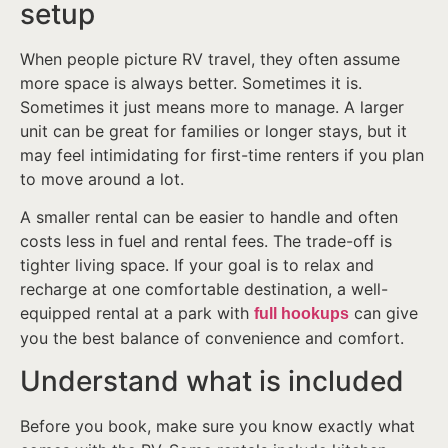
setup
When people picture RV travel, they often assume
more space is always better. Sometimes it is.
Sometimes it just means more to manage. A larger
unit can be great for families or longer stays, but it
may feel intimidating for first-time renters if you plan
to move around a lot.
A smaller rental can be easier to handle and often
costs less in fuel and rental fees. The trade-off is
tighter living space. If your goal is to relax and
recharge at one comfortable destination, a well-
equipped rental at a park with
can give
full hookups
you the best balance of convenience and comfort.
Understand what is included
Before you book, make sure you know exactly what