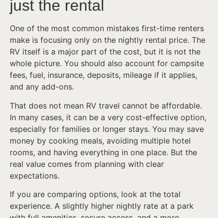
just the rental
One of the most common mistakes first-time renters
make is focusing only on the nightly rental price. The
RV itself is a major part of the cost, but it is not the
whole picture. You should also account for campsite
fees, fuel, insurance, deposits, mileage if it applies,
and any add-ons.
That does not mean RV travel cannot be affordable.
In many cases, it can be a very cost-effective option,
especially for families or longer stays. You may save
money by cooking meals, avoiding multiple hotel
rooms, and having everything in one place. But the
real value comes from planning with clear
expectations.
If you are comparing options, look at the total
experience. A slightly higher nightly rate at a park
with full amenities, secure access, and a more