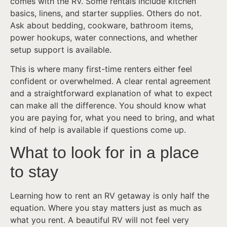
comes with the RV. Some rentals include kitchen
basics, linens, and starter supplies. Others do not.
Ask about bedding, cookware, bathroom items,
power hookups, water connections, and whether
setup support is available.
This is where many first-time renters either feel
confident or overwhelmed. A clear rental agreement
and a straightforward explanation of what to expect
can make all the difference. You should know what
you are paying for, what you need to bring, and what
kind of help is available if questions come up.
What to look for in a place
to stay
Learning how to rent an RV getaway is only half the
equation. Where you stay matters just as much as
what you rent. A beautiful RV will not feel very