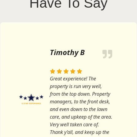
Have To Say
Timothy B
Great experience! The
property is run very well,
from the top down. Property
managers, to the front desk,
and even down to the lawn
care, and upkeep of the area.
Very well taken care of.
Thank y’all, and keep up the