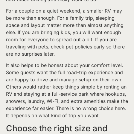
For a couple on a quiet weekend, a smaller RV may
be more than enough. For a family trip, sleeping
space and layout matter more than almost anything
else. If you are bringing kids, you will want enough
room for everyone to spread out a bit. If you are
traveling with pets, check pet policies early so there
are no surprises later.
It also helps to be honest about your comfort level.
Some guests want the full road-trip experience and
are happy to drive and manage setup on their own.
Others would rather keep things simple by renting an
RV and staying at a full-service park where hookups,
showers, laundry, Wi-Fi, and extra amenities make the
experience far easier. There is no wrong choice here.
It depends on what kind of trip you want.
Choose the right size and