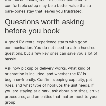
comfortable setup may be a better value than a
bare-bones stay that leaves you frustrated.
Questions worth asking
before you book
A good RV rental experience starts with good
communication. You do not need to ask a hundred
questions, but a few key ones can save you a lot of
hassle.
Ask how pickup or delivery works, what kind of
orientation is included, and whether the RV is
beginner-friendly. Confirm sleeping capacity, pet
rules, and what type of hookups the unit needs. If
you are staying at a park, ask about site sizes, arrival
procedures, and amenities that matter most to your
group.