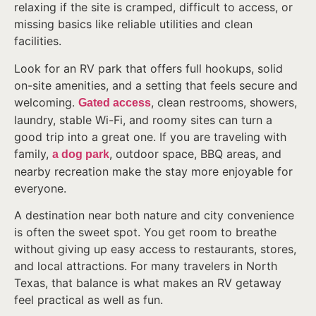
relaxing if the site is cramped, difficult to access, or
missing basics like reliable utilities and clean
facilities.
Look for an RV park that offers full hookups, solid
on-site amenities, and a setting that feels secure and
welcoming.
, clean restrooms, showers,
Gated access
laundry, stable Wi-Fi, and roomy sites can turn a
good trip into a great one. If you are traveling with
family,
, outdoor space, BBQ areas, and
a dog park
nearby recreation make the stay more enjoyable for
everyone.
A destination near both nature and city convenience
is often the sweet spot. You get room to breathe
without giving up easy access to restaurants, stores,
and local attractions. For many travelers in North
Texas, that balance is what makes an RV getaway
feel practical as well as fun.