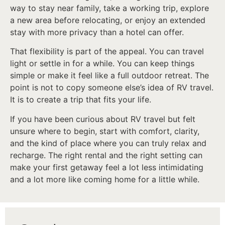
way to stay near family, take a working trip, explore
a new area before relocating, or enjoy an extended
stay with more privacy than a hotel can offer.
That flexibility is part of the appeal. You can travel
light or settle in for a while. You can keep things
simple or make it feel like a full outdoor retreat. The
point is not to copy someone else’s idea of RV travel.
It is to create a trip that fits your life.
If you have been curious about RV travel but felt
unsure where to begin, start with comfort, clarity,
and the kind of place where you can truly relax and
recharge. The right rental and the right setting can
make your first getaway feel a lot less intimidating
and a lot more like coming home for a little while.