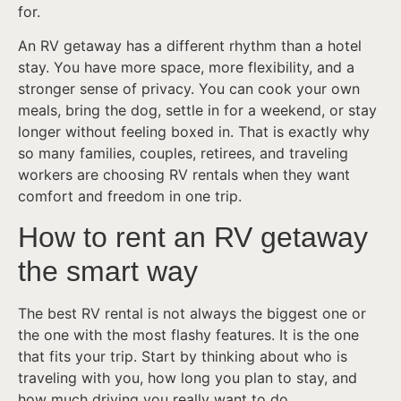
for.
An RV getaway has a different rhythm than a hotel
stay. You have more space, more flexibility, and a
stronger sense of privacy. You can cook your own
meals, bring the dog, settle in for a weekend, or stay
longer without feeling boxed in. That is exactly why
so many families, couples, retirees, and traveling
workers are choosing RV rentals when they want
comfort and freedom in one trip.
How to rent an RV getaway
the smart way
The best RV rental is not always the biggest one or
the one with the most flashy features. It is the one
that fits your trip. Start by thinking about who is
traveling with you, how long you plan to stay, and
how much driving you really want to do.