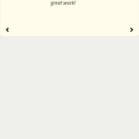
great work!