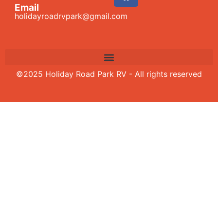
Email
holidayroadrvpark@gmail.com
©2025 Holiday Road Park RV - All rights reserved