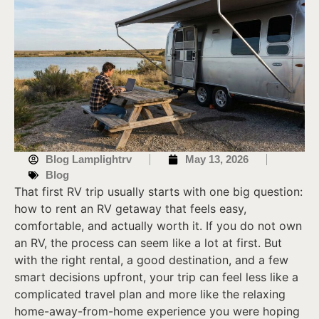
Blog Lamplightrv
May 13, 2026
Blog
That first RV trip usually starts with one big question:
how to rent an RV getaway that feels easy,
comfortable, and actually worth it. If you do not own
an RV, the process can seem like a lot at first. But
with the right rental, a good destination, and a few
smart decisions upfront, your trip can feel less like a
complicated travel plan and more like the relaxing
home-away-from-home experience you were hoping