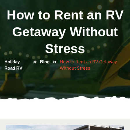
How to Rent an RV
Getaway Without
Stress
How to Rent an RV Getaway
Holiday
Blog
Without Stress
Road RV