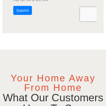
Your Home Away
From Home
What Our Customers