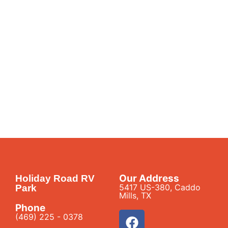
Our Address
Holiday Road RV
5417 US-380, Caddo
Park
Mills, TX
Phone
(469) 225 - 0378