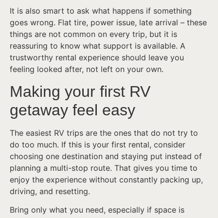
It is also smart to ask what happens if something
goes wrong. Flat tire, power issue, late arrival – these
things are not common on every trip, but it is
reassuring to know what support is available. A
trustworthy rental experience should leave you
feeling looked after, not left on your own.
Making your first RV
getaway feel easy
The easiest RV trips are the ones that do not try to
do too much. If this is your first rental, consider
choosing one destination and staying put instead of
planning a multi-stop route. That gives you time to
enjoy the experience without constantly packing up,
driving, and resetting.
Bring only what you need, especially if space is