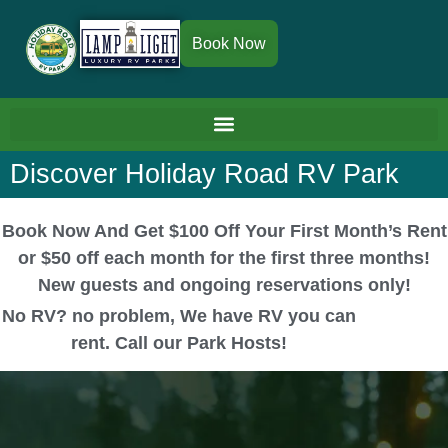
Book Now
Discover Holiday Road RV Park
Book Now And Get $100 Off Your First Month’s Rent
or $50 off each month for the first three months!
New guests and ongoing reservations only!
No RV? no problem, We have RV you can
rent. Call our Park Hosts!