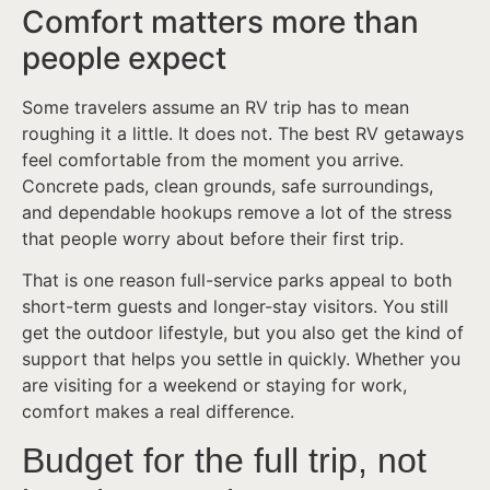
Comfort matters more than
people expect
Some travelers assume an RV trip has to mean
roughing it a little. It does not. The best RV getaways
feel comfortable from the moment you arrive.
Concrete pads, clean grounds, safe surroundings,
and dependable hookups remove a lot of the stress
that people worry about before their first trip.
That is one reason full-service parks appeal to both
short-term guests and longer-stay visitors. You still
get the outdoor lifestyle, but you also get the kind of
support that helps you settle in quickly. Whether you
are visiting for a weekend or staying for work,
comfort makes a real difference.
Budget for the full trip, not