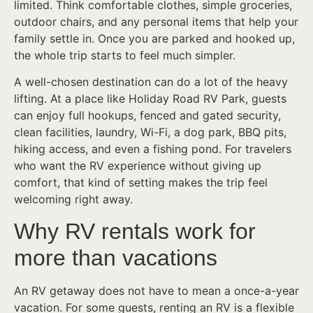
limited. Think comfortable clothes, simple groceries,
outdoor chairs, and any personal items that help your
family settle in. Once you are parked and hooked up,
the whole trip starts to feel much simpler.
A well-chosen destination can do a lot of the heavy
lifting. At a place like Holiday Road RV Park, guests
can enjoy full hookups, fenced and gated security,
clean facilities, laundry, Wi-Fi, a dog park, BBQ pits,
hiking access, and even a fishing pond. For travelers
who want the RV experience without giving up
comfort, that kind of setting makes the trip feel
welcoming right away.
Why RV rentals work for
more than vacations
An RV getaway does not have to mean a once-a-year
vacation. For some guests, renting an RV is a flexible