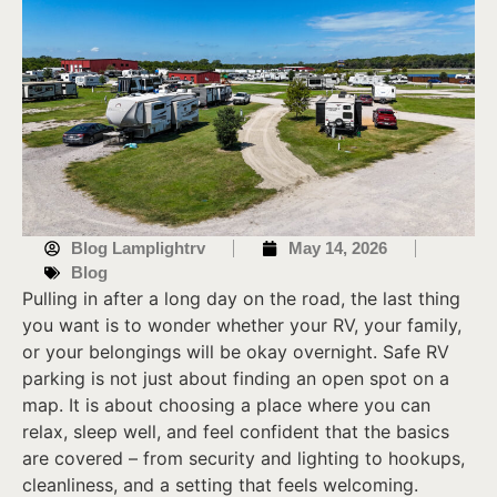
Blog Lamplightrv
May 14, 2026
Blog
Pulling in after a long day on the road, the last thing
you want is to wonder whether your RV, your family,
or your belongings will be okay overnight. Safe RV
parking is not just about finding an open spot on a
map. It is about choosing a place where you can
relax, sleep well, and feel confident that the basics
are covered – from security and lighting to hookups,
cleanliness, and a setting that feels welcoming.