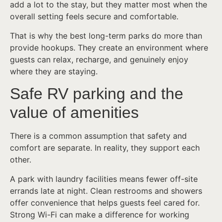
add a lot to the stay, but they matter most when the
overall setting feels secure and comfortable.
That is why the best long-term parks do more than
provide hookups. They create an environment where
guests can relax, recharge, and genuinely enjoy
where they are staying.
Safe RV parking and the
value of amenities
There is a common assumption that safety and
comfort are separate. In reality, they support each
other.
A park with laundry facilities means fewer off-site
errands late at night. Clean restrooms and showers
offer convenience that helps guests feel cared for.
Strong Wi-Fi can make a difference for working