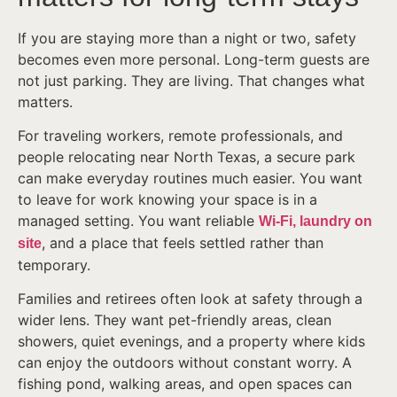
If you are staying more than a night or two, safety
becomes even more personal. Long-term guests are
not just parking. They are living. That changes what
matters.
For traveling workers, remote professionals, and
people relocating near North Texas, a secure park
can make everyday routines much easier. You want
to leave for work knowing your space is in a
managed setting. You want reliable
Wi-Fi, laundry on
, and a place that feels settled rather than
site
temporary.
Families and retirees often look at safety through a
wider lens. They want pet-friendly areas, clean
showers, quiet evenings, and a property where kids
can enjoy the outdoors without constant worry. A
fishing pond, walking areas, and open spaces can