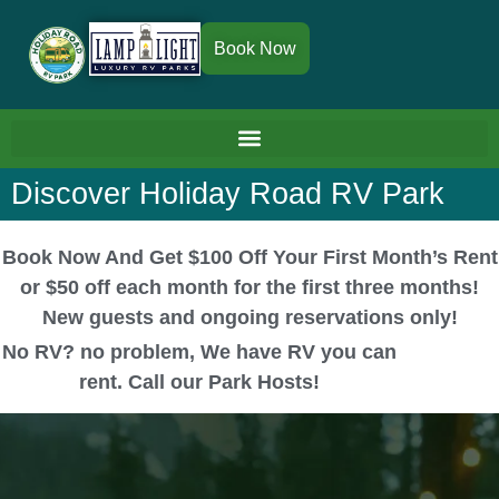
Book Now
Discover Holiday Road RV Park
Book Now And Get $100 Off Your First Month’s Rent
or $50 off each month for the first three months!
New guests and ongoing reservations only!
No RV? no problem, We have RV you can
rent. Call our Park Hosts!