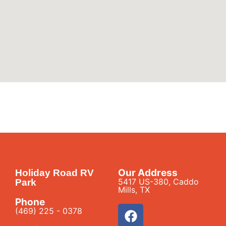
Our Address
Holiday Road RV
5417 US-380, Caddo
Park
Mills, TX
Phone
(469) 225 - 0378