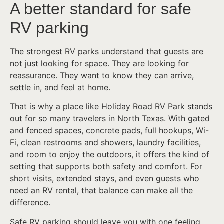
A better standard for safe
RV parking
The strongest RV parks understand that guests are
not just looking for space. They are looking for
reassurance. They want to know they can arrive,
settle in, and feel at home.
That is why a place like Holiday Road RV Park stands
out for so many travelers in North Texas. With gated
and fenced spaces, concrete pads, full hookups, Wi-
Fi, clean restrooms and showers, laundry facilities,
and room to enjoy the outdoors, it offers the kind of
setting that supports both safety and comfort. For
short visits, extended stays, and even guests who
need an RV rental, that balance can make all the
difference.
Safe RV parking should leave you with one feeling