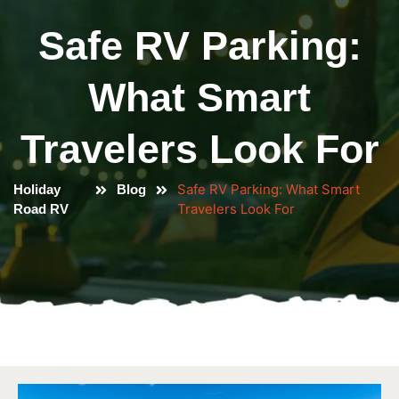
Safe RV Parking:
What Smart
Travelers Look For
Safe RV Parking: What Smart
Holiday
Blog
Travelers Look For
Road RV