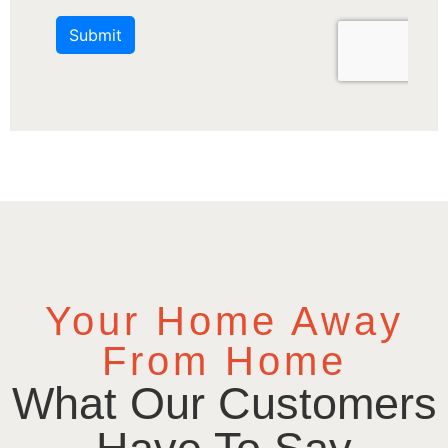
Your Home Away
From Home
What Our Customers