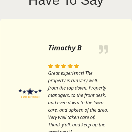
Have To Say
Timothy B
Great experience! The
property is run very well,
from the top down. Property
managers, to the front desk,
and even down to the lawn
care, and upkeep of the area.
Very well taken care of.
Thank y’all, and keep up the