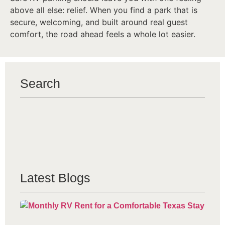
above all else: relief. When you find a park that is
secure, welcoming, and built around real guest
comfort, the road ahead feels a whole lot easier.
Search
Latest Blogs
Mo
Re