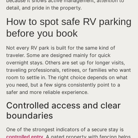
because it shows active management, attention to
detail, and pride in the property.
How to spot safe RV parking
before you book
Not every RV park is built for the same kind of
traveler. Some are designed mainly for quick
overnight stays. Others are set up for longer visits,
traveling professionals, retirees, or families who want
room to settle in. The right choice depends on what
you need, but a few signs consistently point to a
safer and more reliable experience.
Controlled access and clear
boundaries
One of the strongest indicators of a secure stay is
. A gated property with fencing helps
controlled entry