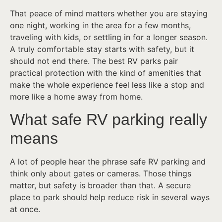
That peace of mind matters whether you are staying
one night, working in the area for a few months,
traveling with kids, or settling in for a longer season.
A truly comfortable stay starts with safety, but it
should not end there. The best RV parks pair
practical protection with the kind of amenities that
make the whole experience feel less like a stop and
more like a home away from home.
What safe RV parking really
means
A lot of people hear the phrase safe RV parking and
think only about gates or cameras. Those things
matter, but safety is broader than that. A secure
place to park should help reduce risk in several ways
at once.