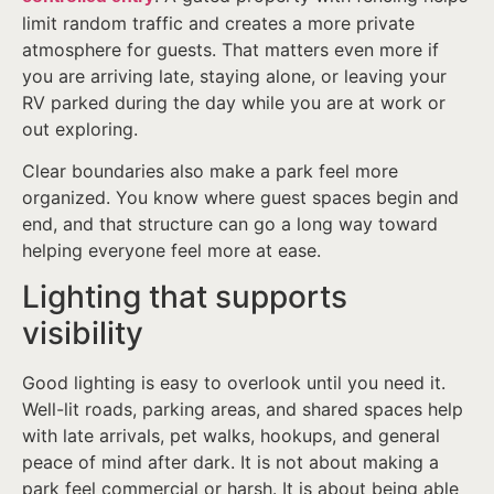
limit random traffic and creates a more private
atmosphere for guests. That matters even more if
you are arriving late, staying alone, or leaving your
RV parked during the day while you are at work or
out exploring.
Clear boundaries also make a park feel more
organized. You know where guest spaces begin and
end, and that structure can go a long way toward
helping everyone feel more at ease.
Lighting that supports
visibility
Good lighting is easy to overlook until you need it.
Well-lit roads, parking areas, and shared spaces help
with late arrivals, pet walks, hookups, and general
peace of mind after dark. It is not about making a
park feel commercial or harsh. It is about being able