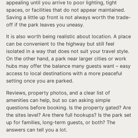
appealing until you arrive to poor lighting, tight
spaces, or facilities that do not appear maintained.
Saving a little up front is not always worth the trade-
off if the park leaves you uneasy.
It is also worth being realistic about location. A place
can be convenient to the highway but still feel
isolated in a way that does not suit your travel style.
On the other hand, a park near larger cities or work
hubs may offer the balance many guests want – easy
access to local destinations with a more peaceful
setting once you are parked.
Reviews, property photos, and a clear list of
amenities can help, but so can asking simple
questions before booking. Is the property gated? Are
the sites level? Are there full hookups? Is the park set
up for families, long-term guests, or both? The
answers can tell you a lot.