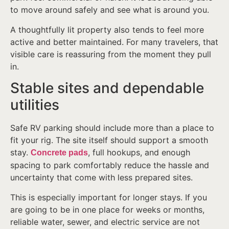
to move around safely and see what is around you.
A thoughtfully lit property also tends to feel more
active and better maintained. For many travelers, that
visible care is reassuring from the moment they pull
in.
Stable sites and dependable
utilities
Safe RV parking should include more than a place to
fit your rig. The site itself should support a smooth
stay.
, full hookups, and enough
Concrete pads
spacing to park comfortably reduce the hassle and
uncertainty that come with less prepared sites.
This is especially important for longer stays. If you
are going to be in one place for weeks or months,
reliable water, sewer, and electric service are not