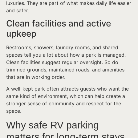
luxuries. They are part of what makes daily life easier
and safer.
Clean facilities and active
upkeep
Restrooms, showers, laundry rooms, and shared
spaces tell you a lot about how a park is managed.
Clean facilities suggest regular oversight. So do
trimmed grounds, maintained roads, and amenities
that are in working order.
A well-kept park often attracts guests who want the
same kind of environment, which can help create a
stronger sense of community and respect for the
space.
Why safe RV parking
matters for long-term stays