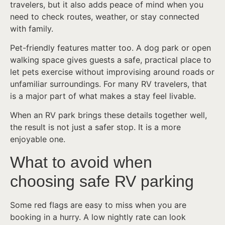
travelers, but it also adds peace of mind when you
need to check routes, weather, or stay connected
with family.
Pet-friendly features matter too. A dog park or open
walking space gives guests a safe, practical place to
let pets exercise without improvising around roads or
unfamiliar surroundings. For many RV travelers, that
is a major part of what makes a stay feel livable.
When an RV park brings these details together well,
the result is not just a safer stop. It is a more
enjoyable one.
What to avoid when
choosing safe RV parking
Some red flags are easy to miss when you are
booking in a hurry. A low nightly rate can look