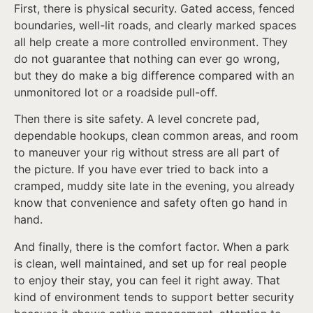
First, there is physical security. Gated access, fenced
boundaries, well-lit roads, and clearly marked spaces
all help create a more controlled environment. They
do not guarantee that nothing can ever go wrong,
but they do make a big difference compared with an
unmonitored lot or a roadside pull-off.
Then there is site safety. A level concrete pad,
dependable hookups, clean common areas, and room
to maneuver your rig without stress are all part of
the picture. If you have ever tried to back into a
cramped, muddy site late in the evening, you already
know that convenience and safety often go hand in
hand.
And finally, there is the comfort factor. When a park
is clean, well maintained, and set up for real people
to enjoy their stay, you can feel it right away. That
kind of environment tends to support better security