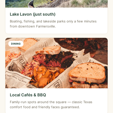
Lake Lavon (just south)
Boating, fishing, and lakeside parks only a few minutes
from downtown Farmersville.
DINING
Local Cafés & BBQ
Family-run spots around the square — classic Texas
comfort food and friendly faces guaranteed.