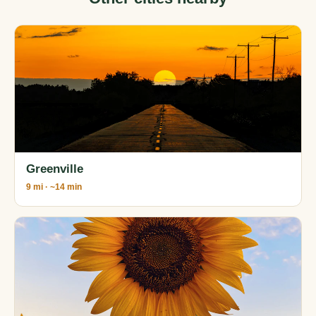
Greenville
9 mi · ~14 min