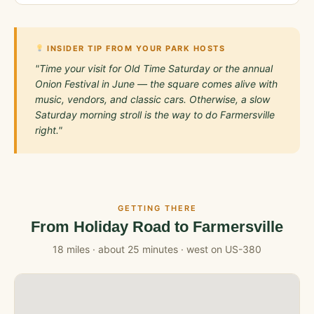
INSIDER TIP FROM YOUR PARK HOSTS
"Time your visit for Old Time Saturday or the annual
Onion Festival in June — the square comes alive with
music, vendors, and classic cars. Otherwise, a slow
Saturday morning stroll is the way to do Farmersville
right."
GETTING THERE
From Holiday Road to Farmersville
18 miles · about 25 minutes · west on US-380