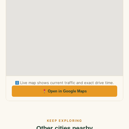
Live map shows current traffic and exact drive time.
Open in Google Maps
KEEP EXPLORING
Other cities nearby