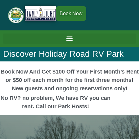
Book Now
Discover Holiday Road RV Park
Book Now And Get $100 Off Your First Month’s Rent
or $50 off each month for the first three months!
New guests and ongoing reservations only!
No RV? no problem, We have RV you can
rent. Call our Park Hosts!