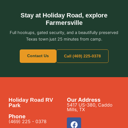
Stay at Holiday Road, explore
Farmersville
Full hookups, gated security, and a beautifully preserved
Texas town just 25 minutes from camp.
Contact Us
Call (469) 225-0378
Our Address
Holiday Road RV
5417 US-380, Caddo
Park
Mills, TX
Phone
(469) 225 - 0378