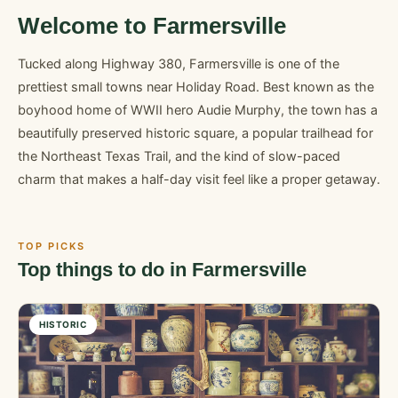
Welcome to Farmersville
Tucked along Highway 380, Farmersville is one of the
prettiest small towns near Holiday Road. Best known as the
boyhood home of WWII hero Audie Murphy, the town has a
beautifully preserved historic square, a popular trailhead for
the Northeast Texas Trail, and the kind of slow-paced
charm that makes a half-day visit feel like a proper getaway.
TOP PICKS
Top things to do in Farmersville
HISTORIC