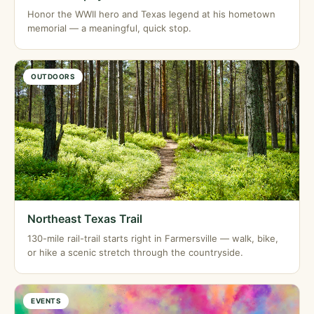
Honor the WWII hero and Texas legend at his hometown
memorial — a meaningful, quick stop.
OUTDOORS
Northeast Texas Trail
130-mile rail-trail starts right in Farmersville — walk, bike,
or hike a scenic stretch through the countryside.
EVENTS