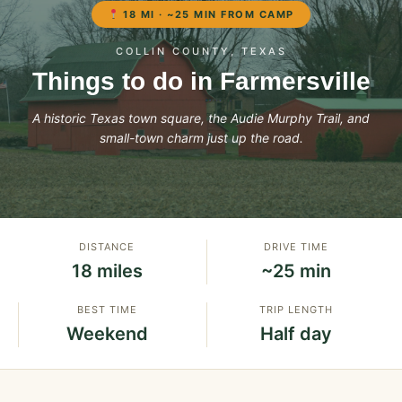
18 MI · ~25 MIN FROM CAMP
COLLIN COUNTY, TEXAS
Things to do in Farmersville
A historic Texas town square, the Audie Murphy Trail, and
small-town charm just up the road.
DISTANCE
DRIVE TIME
18 miles
~25 min
BEST TIME
TRIP LENGTH
Weekend
Half day