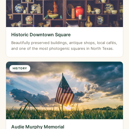
Historic Downtown Square
Beautifully preserved buildings, antique shops, local cafés,
and one of the most photogenic squares in North Texas.
HISTORY
Audie Murphy Memorial